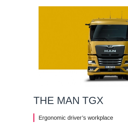
THE MAN TGX
Ergonomic driver’s workplace