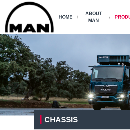
ABOUT
HOME
PROD
MAN
CHASSIS