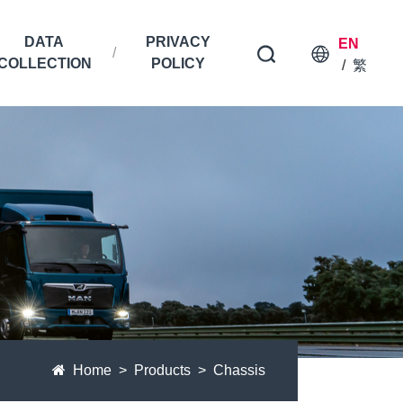
DATA
PRIVACY
EN
COLLECTION
POLICY
/
繁
Home
Products
Chassis