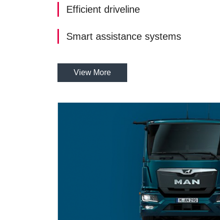
Efficient driveline
Smart assistance systems
View More