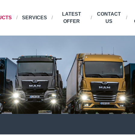
LATEST
CONTACT
UCTS
SERVICES
OFFER
US