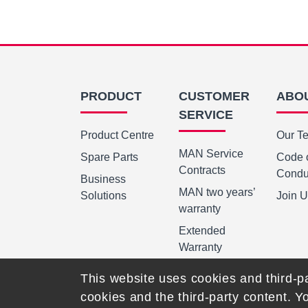
PRODUCT
CUSTOMER
ABO
SERVICE
Product Centre
Our T
MAN Service
Spare Parts
Code 
Contracts
Condu
Business
MAN two years’
Solutions
Join 
warranty
Extended
Warranty
This website uses cookies and third-pa
cookies and the third-party content. Y