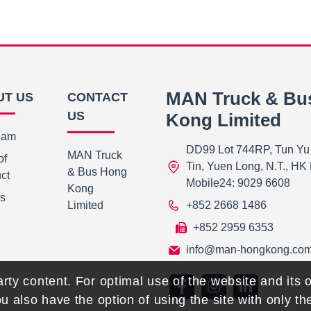
MAN Truck & Bu
UT US
CONTACT
US
Kong Limited
eam
DD99 Lot 744RP, Tun Yu
MAN Truck
of
Tin, Yuen Long, N.T., H
& Bus Hong
ct
Mobile24: 9029 6608
Kong
Us
Limited
+852 2668 1486
+852 2959 6353
info@man-hongkong.co
rty content. For optimal use of the website and its o
ou also have the option of using the site with only t