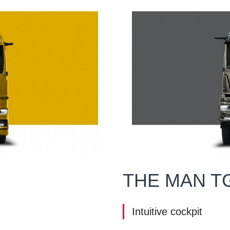
THE MAN T
Intuitive cockpit