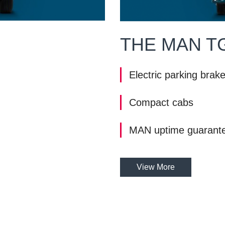
THE MAN T
Electric parking brak
Compact cabs
MAN uptime guarant
View More