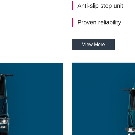
Anti-slip step unit
Proven reliability
View More