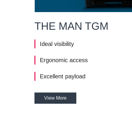
THE MAN TGM
Ideal visibility
Ergonomic access
Excellent payload
View More