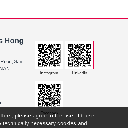
s Hong
 Road, San
K MAN
Instagram
Linkedin
m
Facebook
ffers, please agree to the use of these
he technically necessary cookies and