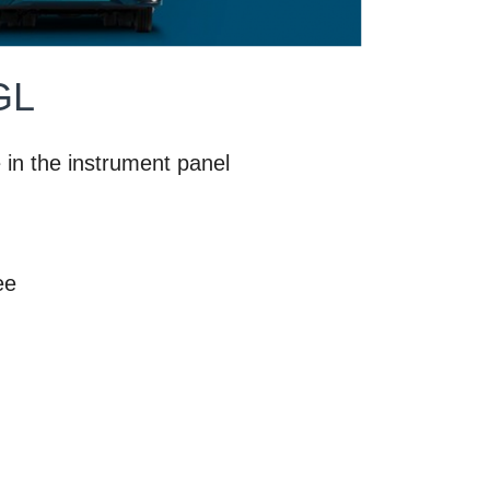
GL
e in the instrument panel
ee