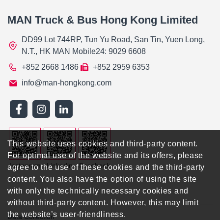
MAN Truck & Bus Hong Kong Limited
DD99 Lot 744RP, Tun Yu Road, San Tin, Yuen Long,
N.T., HK MAN Mobile24: 9029 6608
+852 2668 1486
+852 2959 6353
info@man-hongkong.com
This website uses cookies and third-party content.
For optimal use of the website and its offers, please
Instagram
Linkedin
Facebook
agree to the use of these cookies and the third-party
content. You also have the option of using the site
with only the technically necessary cookies and
without third-party content. However, this may limit
the website’s user-friendliness.
Data Collection