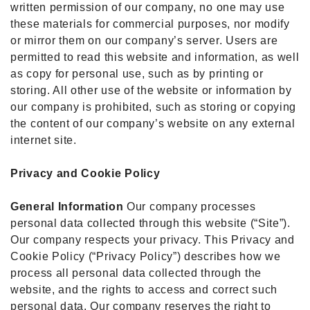
written permission of our company, no one may use
these materials for commercial purposes, nor modify
or mirror them on our company’s server. Users are
permitted to read this website and information, as well
as copy for personal use, such as by printing or
storing. All other use of the website or information by
our company is prohibited, such as storing or copying
the content of our company’s website on any external
internet site.
Privacy and Cookie Policy
General Information
Our company processes
personal data collected through this website (“Site”).
Our company respects your privacy. This Privacy and
Cookie Policy (“Privacy Policy”) describes how we
process all personal data collected through the
website, and the rights to access and correct such
personal data. Our company reserves the right to