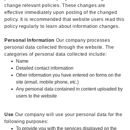
change relevant policies. These changes are
effective immediately upon posting of the changed
policy. It is recommended that website users read this
policy regularly to learn about information changes.
Personal Information
Our company processes
personal data collected through the website. The
categories of personal data collected include:
Name
Detailed contact information
Other information you have entered on forms on the
site (email, mobile phone, etc.)
Any personal data contained in content uploaded by
users to the website
Use
Our company will use your personal data for the
following purposes:
To provide you with the services displayed on the