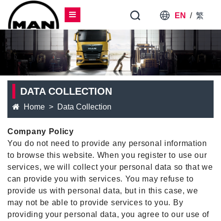
EN
/
繁
DATA COLLECTION
Home
Data Collection
Company Policy
You do not need to provide any personal information
to browse this website. When you register to use our
services, we will collect your personal data so that we
can provide you with services. You may refuse to
provide us with personal data, but in this case, we
may not be able to provide services to you. By
providing your personal data, you agree to our use of