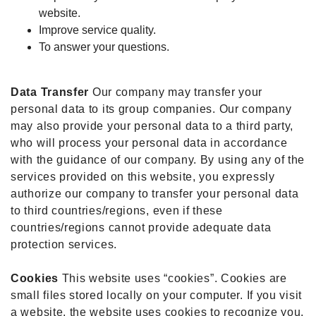
website.
Improve service quality.
To answer your questions.
Data Transfer
Our company may transfer your
personal data to its group companies. Our company
may also provide your personal data to a third party,
who will process your personal data in accordance
with the guidance of our company. By using any of the
services provided on this website, you expressly
authorize our company to transfer your personal data
to third countries/regions, even if these
countries/regions cannot provide adequate data
protection services.
Cookies
This website uses “cookies”. Cookies are
small files stored locally on your computer. If you visit
a website, the website uses cookies to recognize you.