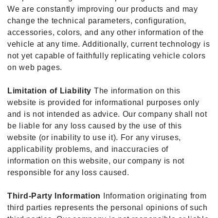
We are constantly improving our products and may
change the technical parameters, configuration,
accessories, colors, and any other information of the
vehicle at any time. Additionally, current technology is
not yet capable of faithfully replicating vehicle colors
on web pages.
Limitation of Liability
The information on this
website is provided for informational purposes only
and is not intended as advice. Our company shall not
be liable for any loss caused by the use of this
website (or inability to use it). For any viruses,
applicability problems, and inaccuracies of
information on this website, our company is not
responsible for any loss caused.
Third-Party Information
Information originating from
third parties represents the personal opinions of such