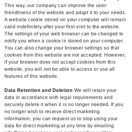
This way, our company can improve the user-
friendliness of the website and adapt it to your needs.
A website cookie stored on your computer will remain
valid indefinitely after your first visit to the website.
The settings of your web browser can be changed to
notify you when a cookie is stored on your computer.
You can also change your browser settings so that
cookies from this website are not accepted. However,
if your browser does not accept cookies from this
website, you will not be able to access or use all
features of this website.
Data Retention and Deletion
We will retain your
data in accordance with legal requirements and
securely delete it when it is no longer needed. If you
no longer wish to receive direct marketing
information, you can request us to stop using your
data for direct marketing at any time by emailing