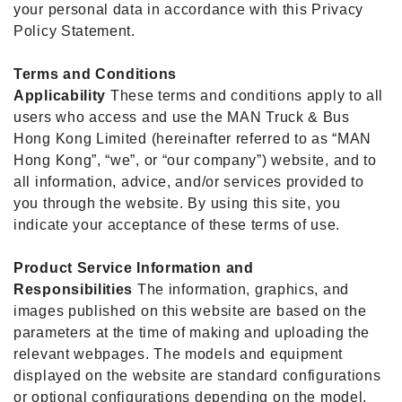
your personal data in accordance with this Privacy
Policy Statement.
Terms and Conditions
Applicability
These terms and conditions apply to all
users who access and use the MAN Truck & Bus
Hong Kong Limited (hereinafter referred to as “MAN
Hong Kong”, “we”, or “our company”) website, and to
all information, advice, and/or services provided to
you through the website. By using this site, you
indicate your acceptance of these terms of use.
Product Service Information and
Responsibilities
The information, graphics, and
images published on this website are based on the
parameters at the time of making and uploading the
relevant webpages. The models and equipment
displayed on the website are standard configurations
or optional configurations depending on the model.