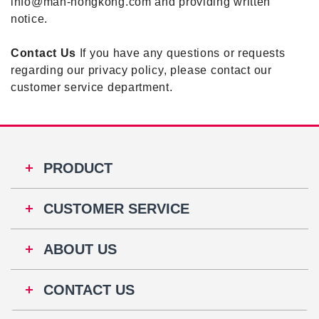
info@man-hongkong.com and providing written
notice.
Contact Us
If you have any questions or requests
regarding our privacy policy, please contact our
customer service department.
PRODUCT
CUSTOMER SERVICE
ABOUT US
CONTACT US