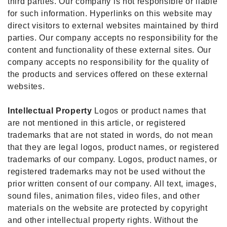
third parties. Our company is not responsible or liable
for such information. Hyperlinks on this website may
direct visitors to external websites maintained by third
parties. Our company accepts no responsibility for the
content and functionality of these external sites. Our
company accepts no responsibility for the quality of
the products and services offered on these external
websites.
Intellectual Property
Logos or product names that
are not mentioned in this article, or registered
trademarks that are not stated in words, do not mean
that they are legal logos, product names, or registered
trademarks of our company. Logos, product names, or
registered trademarks may not be used without the
prior written consent of our company. All text, images,
sound files, animation files, video files, and other
materials on the website are protected by copyright
and other intellectual property rights. Without the