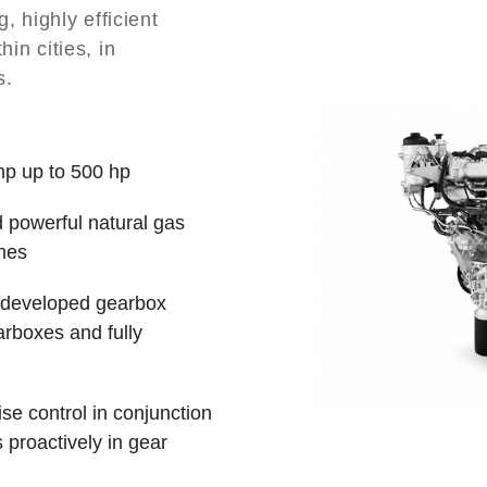
 highly efficient
hin cities, in
s.
hp up to 500 hp
d powerful natural gas
ines
y developed gearbox
rboxes and fully
se control in conjunction
s proactively in gear