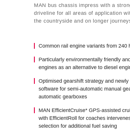
MAN bus chassis impress with a strong,
driveline for all areas of application wit
the
countryside and on longer journey
Common rail engine variants from 240 
Particularly environmentally friendly an
engines as an alternative to diesel eng
Optimised gearshift strategy and newl
software for semi-automatic manual gea
automatic gearboxes
MAN EfficientCruise* GPS-assisted crui
with EfficientRoll for coaches intervene
selection for additional fuel saving