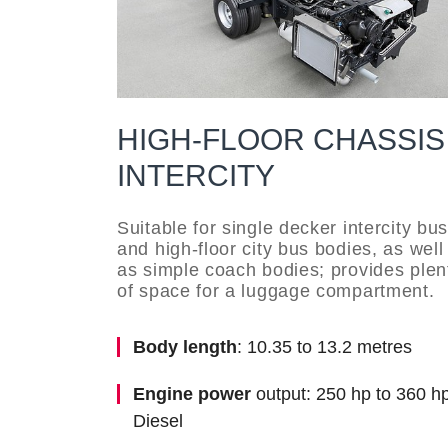
HIGH-FLOOR CHASSIS
INTERCITY
Suitable for single decker intercity bu
and high-floor city bus bodies, as well
as simple coach bodies; provides plen
of space for a luggage compartment.
Body length
: 10.35 to 13.2 metres
Engine power
output: 250 hp to 360 hp
Diesel