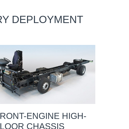
ERY DEPLOYMENT
RONT-ENGINE HIGH-
LOOR CHASSIS