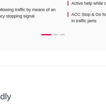
Active help while driving
Ad
ACC Stop & Go for excellent comfort even
in traffic jams
dly