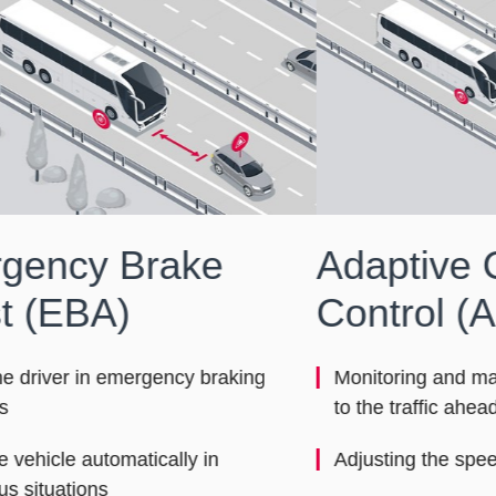
Adaptive Cruise
La
Control (ACC)
(L
De
Monitoring and maintaining a safe distance
Sy
to the traffic ahead
Adjusting the speed
Dr