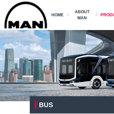
ABOUT
HOME
PROD
MAN
BUS