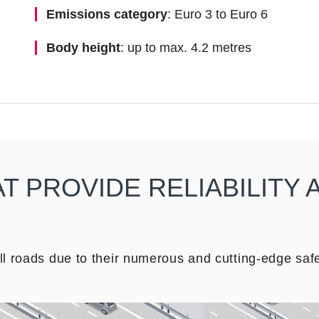
Emissions category
: Euro 3 to Euro 6
Body height
: up to max. 4.2 metres
 PROVIDE RELIABILITY 
 roads due to their numerous and cutting-edge safe