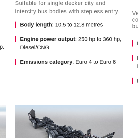
Suitable for single decker city and
intercity bus bodies with stepless entry.
Ve
co
Body length
: 10.5 to 12.8 metres
bu
Engine power output
: 250 hp to 360 hp,
p,
Diesel/CNG
Emissions category
: Euro 4 to Euro 6