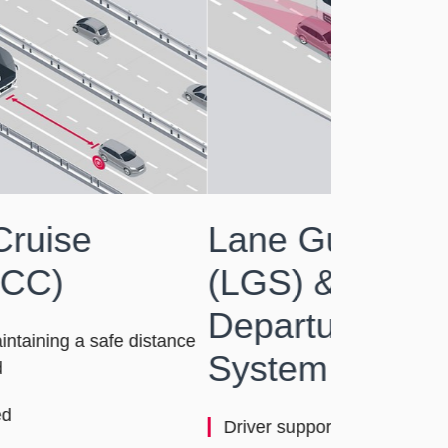
ne Guard System
GS) & MAN Lane
parture Warning
stem (LDW)
iver support for safe lane keeping