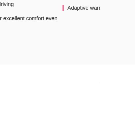
aptive warning concept