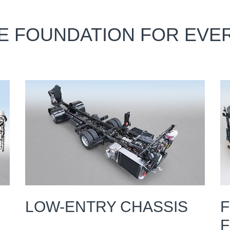
LE FOUNDATION FOR EV
LOW-ENTRY CHASSIS
F
F