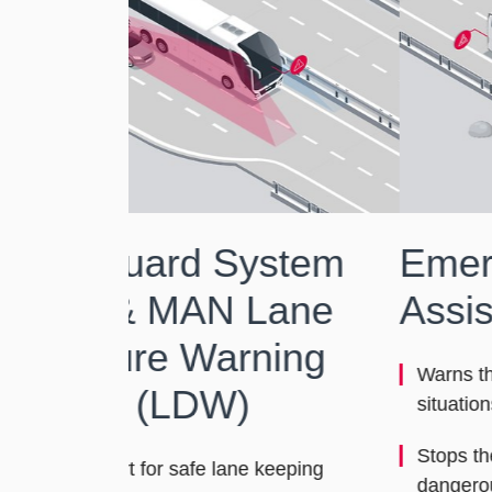
stem
Emergency Brake
ane
Assist (EBA)
ing
Warns the driver in emergency braking
situations
Stops the vehicle automatically in
keeping
dangerous situations