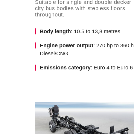
Suitable for single and double decker
city bus bodies with stepless floors
throughout.
Body length
: 10.5 to 13,8 metres
Engine power output
: 270 hp to 360 h
Diesel/CNG
Emissions category
: Euro 4 to Euro 6