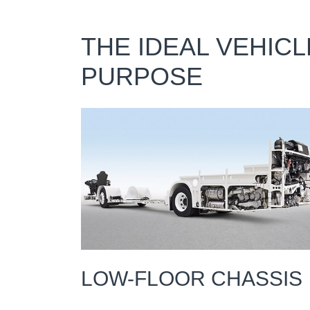
THE IDEAL VEHIC
PURPOSE
LOW-FLOOR CHASSIS