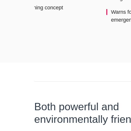
Warns following traffic by means of an
emergency stopping signal
Both powerful and
environmentally frien