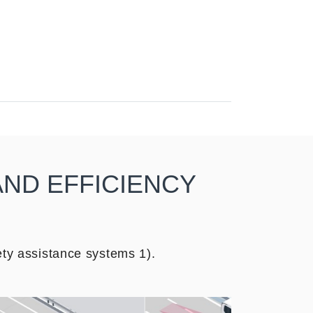
AND EFFICIENCY
ty assistance systems 1).