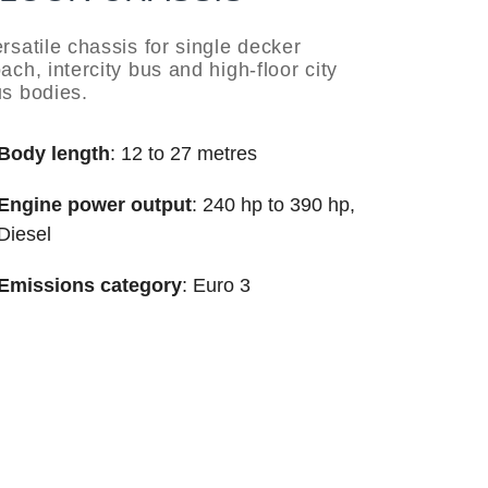
rsatile chassis for single decker
ach, intercity bus and high-floor city
s bodies.
Body length
: 12 to 27 metres
Engine power output
: 240 hp to 390 hp,
Diesel
Emissions category
: Euro 3