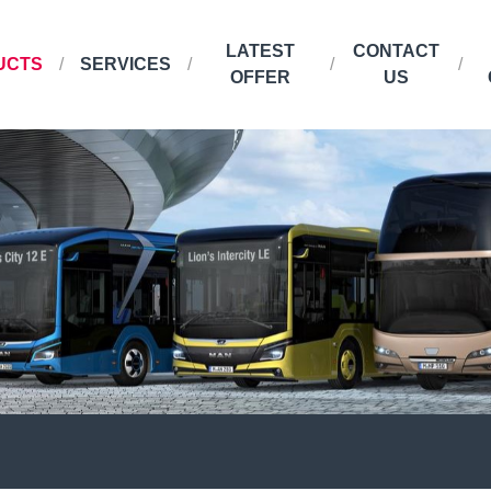
LATEST
CONTACT
UCTS
SERVICES
OFFER
US