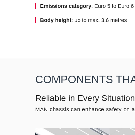
Emissions category
: Euro 5 to Euro 6
Body height
: up to max. 3.6 metres
COMPONENTS THAT
Reliable in Every Situation
MAN chassis can enhance safety on all