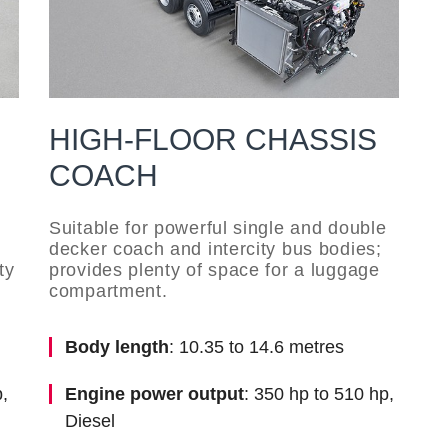
HIGH-FLOOR CHASSIS
COACH
s
Suitable for powerful single and double
decker coach and intercity bus bodies;
ty
provides plenty of space for a luggage
compartment.
Body length
: 10.35 to 14.6 metres
,
Engine power output
: 350 hp to 510 hp,
Diesel