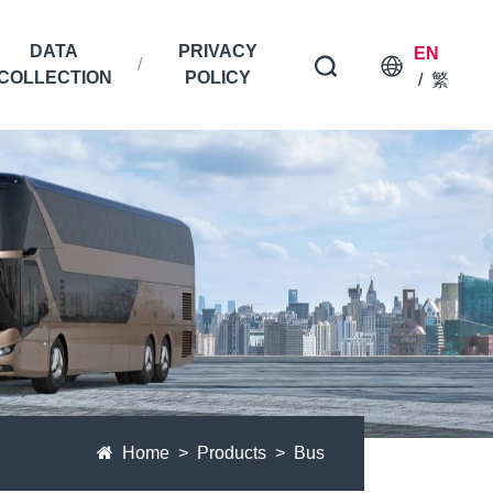
DATA
PRIVACY
EN
COLLECTION
POLICY
/
繁
Home
Products
Bus