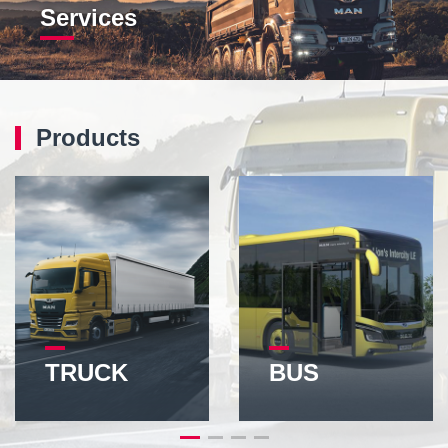
Services
Products
TRUCK
BUS