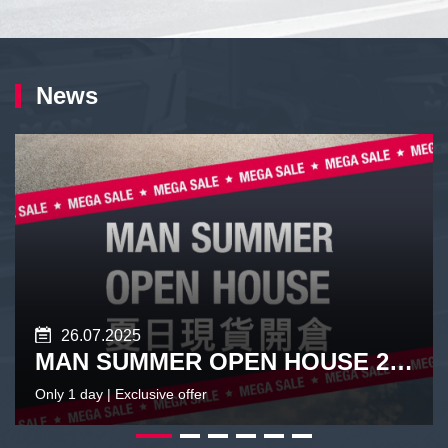
News
26.07.2025
MAN SUMMER OPEN HOUSE 2026
Only 1 day | Exclusive offer