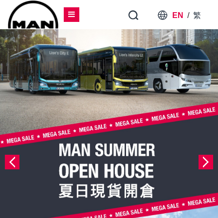
EN
/
繁