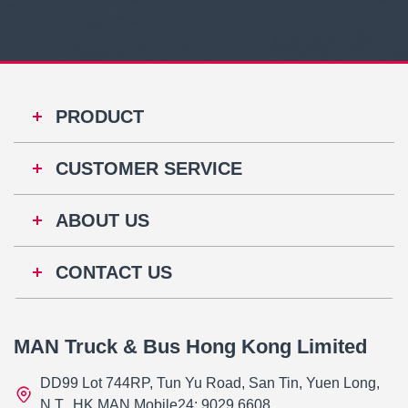
PRODUCT
CUSTOMER SERVICE
ABOUT US
CONTACT US
MAN Truck & Bus Hong Kong Limited
DD99 Lot 744RP, Tun Yu Road, San Tin, Yuen Long,
N.T., HK MAN Mobile24: 9029 6608