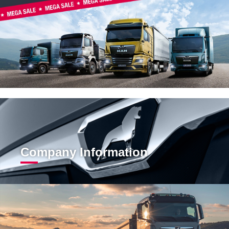
Company Information