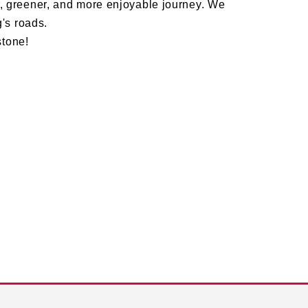
 greener, and more enjoyable journey. We
's roads.
stone!