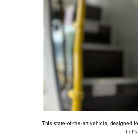
This state-of-the-art vehicle, designed 
Let’