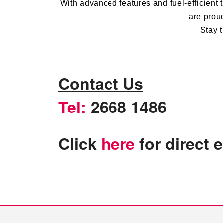
With advanced features and
fuel-efficient
t
are prou
Stay t
Contact Us
Tel:
2668 1486
Click
here
for direct 