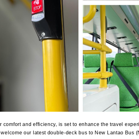
for comfort and efficiency, is set to enhance the travel ex
s welcome our
latest double-deck bus to New Lantao Bus (