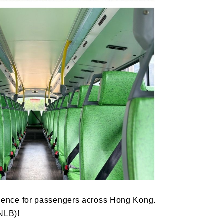
perience for passengers across Hong Kong.
NLB)!