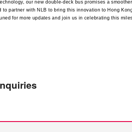
echnology, our new double-deck bus promises a smoother,
d to partner with NLB to bring this innovation to Hong Kong
uned for more updates and join us in celebrating this mile
enquiries