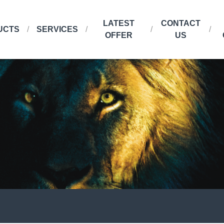
LATEST
CONTACT
UCTS
SERVICES
OFFER
US