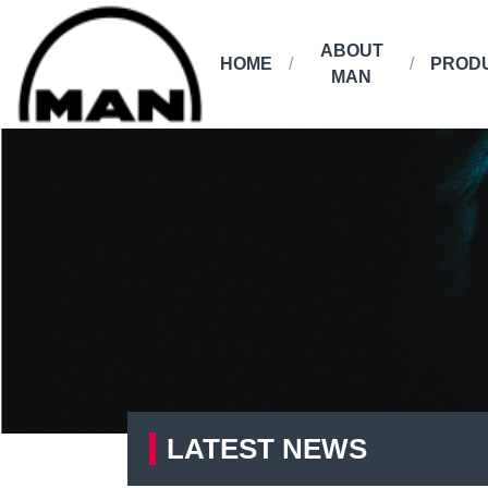
ABOUT
HOME
PROD
MAN
LATEST NEWS