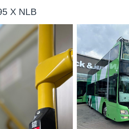
5 X NLB