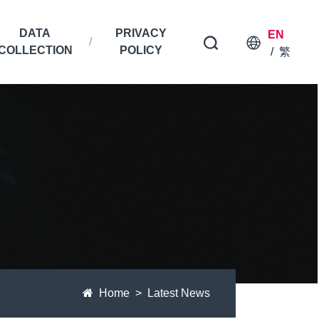
DATA
PRIVACY
EN
COLLECTION
POLICY
/
繁
Home
Latest News